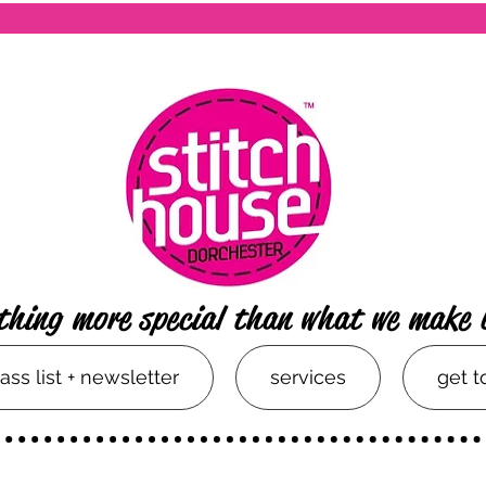
thing more special than what we make 
lass list + newsletter
services
get 