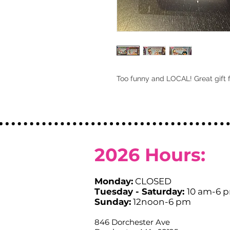
Too funny and LOCAL! Great gift 
2026
Hours:
Monday:
CLOSED
Tuesday - Saturday:
10 am-6 
Sunday:
12noon-6 pm
846 Dorchester Ave