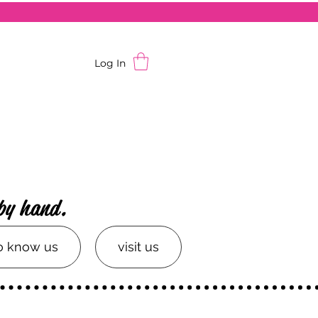
Log In
by hand.
to know us
visit us