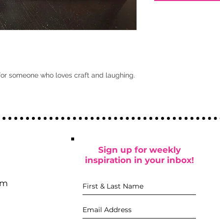
for someone who loves craft and laughing.
Sign up for weekly
inspiration in your inbox!
pm