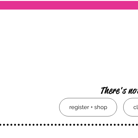
There's no
register + shop
c