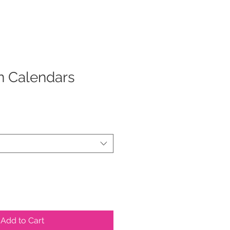
n Calendars
Add to Cart