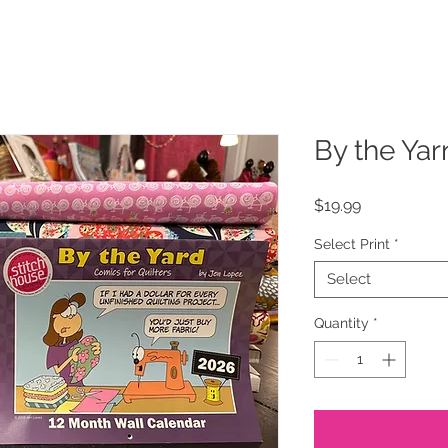
By the Yar
Price
$19.99
Select Print
*
Select
Quantity
*