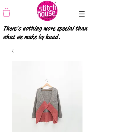
There's nothing more special than
what we make by hand.