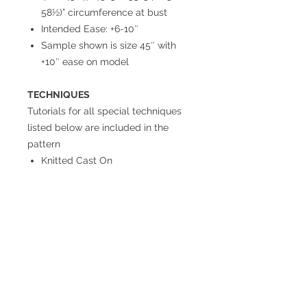
58½)” circumference at bust
Intended Ease: +6-10″
Sample shown is size 45″ with
+10″ ease on model
TECHNIQUES
Tutorials for all special techniques
listed below are included in the
pattern
Knitted Cast On
Joinery Bind Off (3-Needle Bind
Off)
Short Rows (Yarn Over Method)
Short Rows (Wrap & Turn
Method)
Jogless Garter Stitch
Return Policy