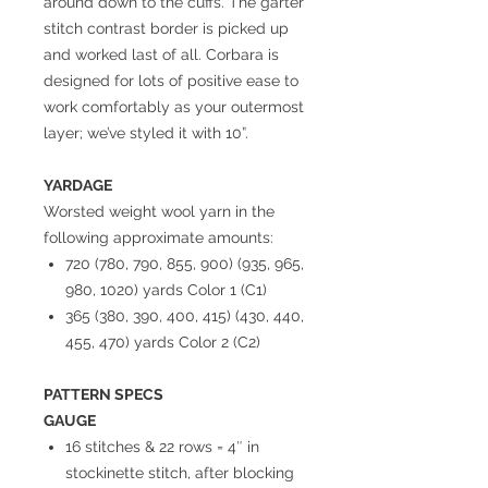
around down to the cuffs. The garter
stitch contrast border is picked up
and worked last of all. Corbara is
designed for lots of positive ease to
work comfortably as your outermost
layer; we’ve styled it with 10”.
YARDAGE
Worsted weight wool yarn in the
following approximate amounts:
720 (780, 790, 855, 900) (935, 965,
980, 1020) yards Color 1 (C1)
365 (380, 390, 400, 415) (430, 440,
455, 470) yards Color 2 (C2)
PATTERN SPECS
GAUGE
16 stitches & 22 rows = 4″ in
stockinette stitch, after blocking