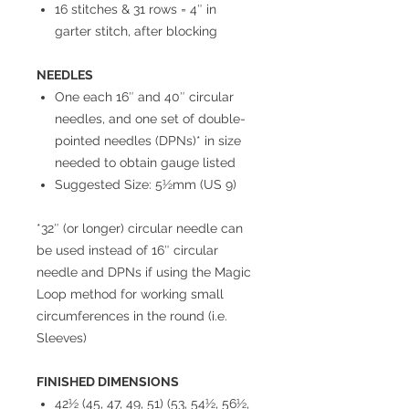
16 stitches & 31 rows = 4″ in
garter stitch, after blocking
NEEDLES
One each 16″ and 40″ circular
needles, and one set of double-
pointed needles (DPNs)* in size
needed to obtain gauge listed
Suggested Size: 5½mm (US 9)
*32″ (or longer) circular needle can
be used instead of 16″ circular
needle and DPNs if using the Magic
Loop method for working small
circumferences in the round (i.e.
Sleeves)
FINISHED DIMENSIONS
42½ (45, 47, 49, 51) (53, 54½, 56½,