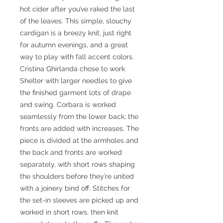
hot cider after you’ve raked the last
of the leaves. This simple, slouchy
cardigan is a breezy knit, just right
for autumn evenings, and a great
way to play with fall accent colors.
Cristina Ghirlanda chose to work
Shelter with larger needles to give
the finished garment lots of drape
and swing. Corbara is worked
seamlessly from the lower back; the
fronts are added with increases. The
piece is divided at the armholes and
the back and fronts are worked
separately, with short rows shaping
the shoulders before they’re united
with a joinery bind off. Stitches for
the set-in sleeves are picked up and
worked in short rows, then knit