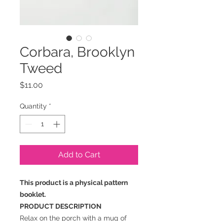
Corbara, Brooklyn
Tweed
Price
$11.00
Quantity
*
Add to Cart
This product is a physical pattern
booklet.
PRODUCT DESCRIPTION
Relax on the porch with a mug of