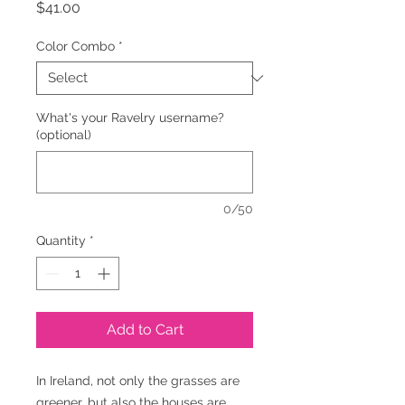
Price
$41.00
Color Combo
*
What's your Ravelry username?
(optional)
0/50
Quantity
*
Add to Cart
In Ireland, not only the grasses are
greener, but also the houses are