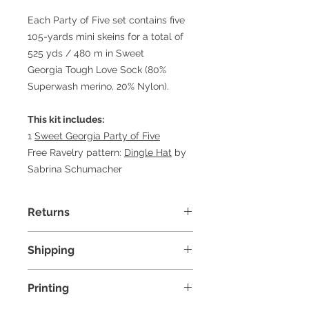
Each Party of Five set contains five
105-yards mini skeins for a total of
525 yds / 480 m in Sweet
Georgia Tough Love Sock (80%
Superwash merino, 20% Nylon).
This kit includes:
1
Sweet Georgia Party of Five
Free Ravelry pattern:
Dingle Hat
by
Sabrina Schumacher
Returns
Due to COVID-19, we are not
Shipping
accepting any returns at this time.
Free shipping for orders over $100.
Printing