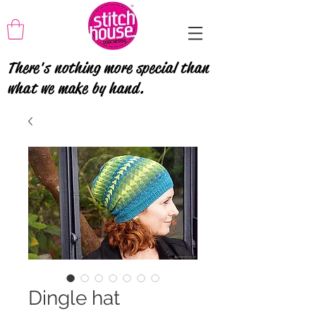
There's nothing more special than
what we make by hand.
Dingle hat