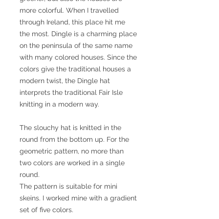
more colorful. When I travelled
through Ireland, this place hit me
the most. Dingle is a charming place
on the peninsula of the same name
with many colored houses. Since the
colors give the traditional houses a
modern twist, the Dingle hat
interprets the traditional Fair Isle
knitting in a modern way.
The slouchy hat is knitted in the
round from the bottom up. For the
geometric pattern, no more than
two colors are worked in a single
round.
The pattern is suitable for mini
skeins. I worked mine with a gradient
set of five colors.