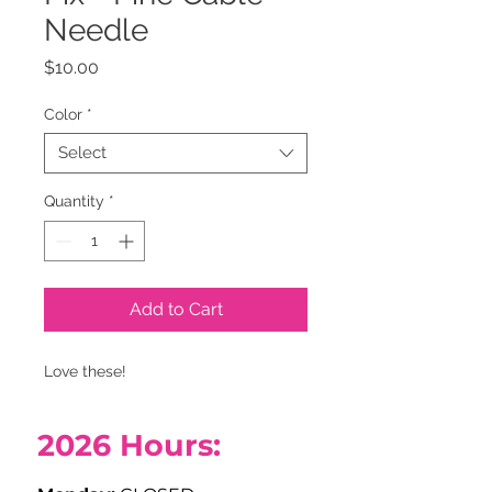
Needle
Price
$10.00
Color
*
Select
Quantity
*
Add to Cart
Love these!
2026
Hours: