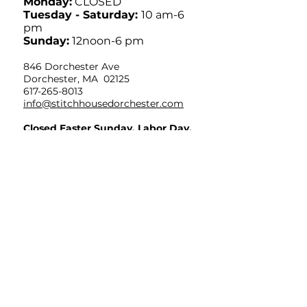
Monday:
CLOSED
Tuesday - Saturday:
10 am-6
pm
Sunday:
12noon-6 pm
846 Dorchester Ave
Dorchester, MA 02125
617-265-8013
info@stitchhousedorchester.com
Closed Easter Sunday, Labor Day,
Thanksgiving and Christmas Day
Limited Hours July 4th OPEN
10am-12noon
Sign up for weekly
inspiration in your
inbox!