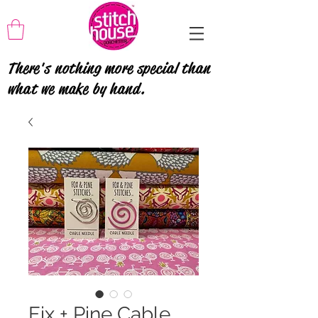
There's nothing more special than
what we make by hand.
Fix + Pine Cable