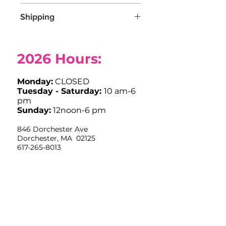
Due to COVID-19, we are not
Shipping
accepting any returns at this time.
Free shipping for orders over $100.
2026
Hours:
Monday:
CLOSED
Tuesday - Saturday:
10 am-6
pm
Sunday:
12noon-6 pm
846 Dorchester Ave
Dorchester, MA 02125
617-265-8013
info@stitchhousedorchester.com
Closed Easter Sunday, Labor Day,
Thanksgiving and Christmas Day
Limited Hours July 4th OPEN
10am-12noon