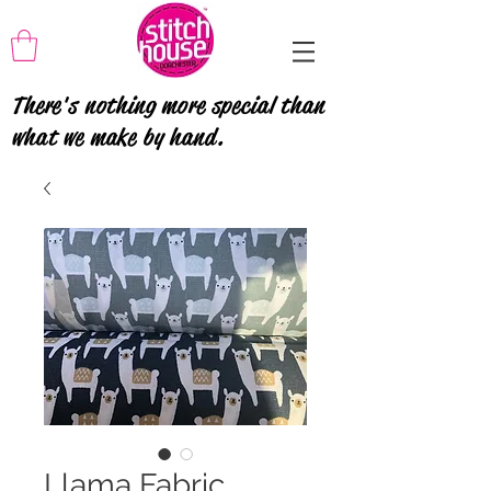
There's nothing more special than
what we make by hand.
Llama Fabric