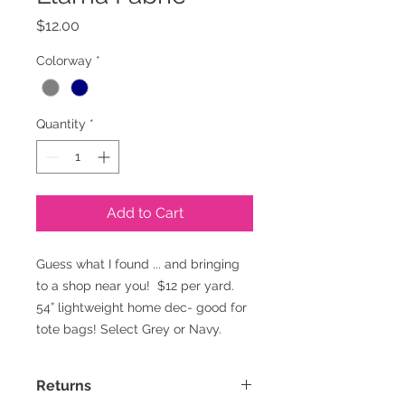
Price
$12.00
Colorway
*
Quantity
*
Add to Cart
Guess what I found ... and bringing
to a shop near you! $12 per yard.
54” lightweight home dec- good for
tote bags! Select Grey or Navy.
Returns