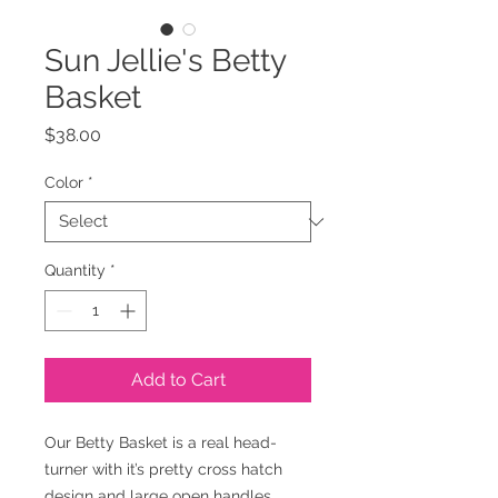
Sun Jellie's Betty
Basket
Price
$38.00
Color
*
Quantity
*
Add to Cart
Our Betty Basket is a real head-
turner with it’s pretty cross hatch
design and large open handles.