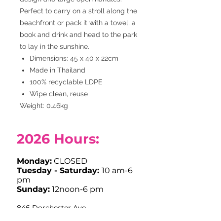
Perfect to carry on a stroll along the
beachfront or pack it with a towel, a
book and drink and head to the park
to lay in the sunshine.
Dimensions: 45 x 40 x 22cm
Made in Thailand
100% recyclable LDPE
Wipe clean, reuse
Weight: 0.46kg
2026
Hours:
Monday:
CLOSED
Tuesday - Saturday:
10 am-6
pm
Sunday:
12noon-6 pm
846 Dorchester Ave
Dorchester, MA 02125