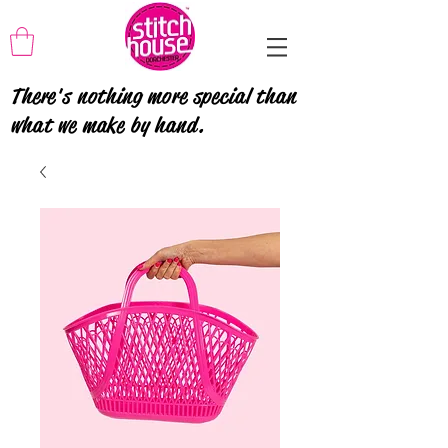
There's nothing more special than
what we make by hand.