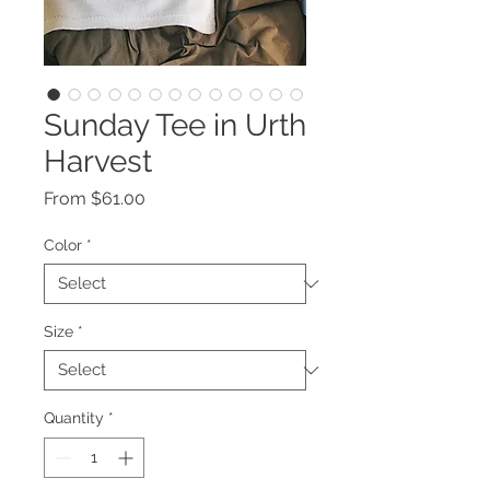
Sunday Tee in Urth
Harvest
Sale
From
$61.00
Price
Color
*
Size
*
Quantity
*