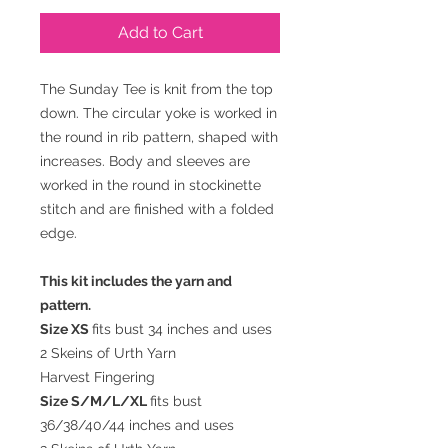
Add to Cart
The Sunday Tee is knit from the top
down. The circular yoke is worked in
the round in rib pattern, shaped with
increases. Body and sleeves are
worked in the round in stockinette
stitch and are finished with a folded
edge.
This kit includes the yarn and
pattern.
Size XS
fits bust 34 inches and uses
2 Skeins of Urth Yarn
Harvest Fingering
Size S/M/L/XL
fits bust
36/38/40/44 inches and uses