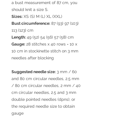
a bust measurement of 87 cm, you
should knit a size S.
Sizes:
XS (S) M (L) XL (XXL)
Bust circumference:
87 (93) 97 (103)
113 (123) cm
Length:
49 (52) 54 (56) 57 (58) cm
Gauge:
28 stitches x 40 rows = 10 x
10 cm in stockinette stitch on 3 mm
needles after blocking
Suggested needle size:
3 mm / 60
and 80 cm circular needles, 2.5 mm
/ 80 cm circular needles, 2 mm / 40
cm circular needles, 2.5 and 3 mm
double pointed needles (dpns); or
the required needle size to obtain
gauge