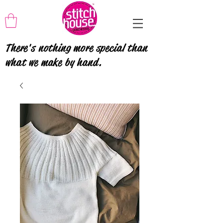
There's nothing more special than
what we make by hand.