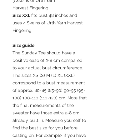
3 Skeins of Urth Yarn
Harvest Fingering
Size XXL
fits bust 48 inches and
uses 4 Skeins of Urth Yarn Harvest
Fingering
Size guide:
The Sunday Tee should have a
positive ease of 2-8 cm compared
to your actual bust circumference.
The sizes XS (S) M (L) XL (XXL)
correspond to a bust measurement
of approx. 80-85 (85-90) 90-95 (95-
100) 100-110 (110-120) cm. Note that
the final measurements of the
sweater have those extra 2-8 cm
already built in. Measure yourself to
find the best size for you before
casting on. For example, if you have