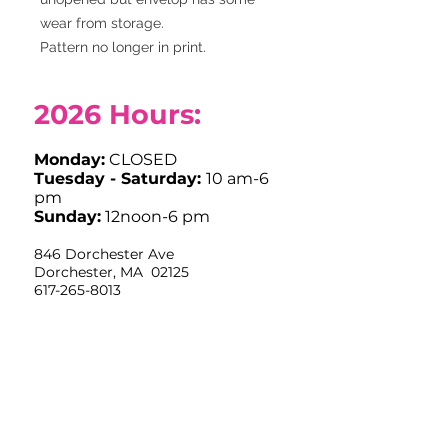
wear from storage.
Pattern no longer in print.
2026
Hours:
Monday:
CLOSED
Tuesday - Saturday:
10 am-6
pm
Sunday:
12noon-6 pm
846 Dorchester Ave
Dorchester, MA 02125
617-265-8013
info@stitchhousedorchester.com
Closed Easter Sunday, Labor Day,
Thanksgiving and Christmas Day
Limited Hours July 4th OPEN
10am-12noon