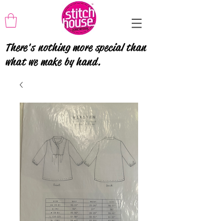
There's nothing more special than
what we make by hand.