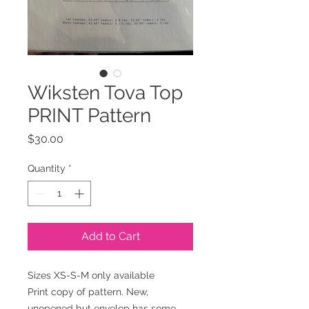
Wiksten Tova Top
PRINT Pattern
Price
$30.00
Quantity
*
Add to Cart
Sizes XS-S-M only available
Print copy of pattern. New,
unopened but envelop has some