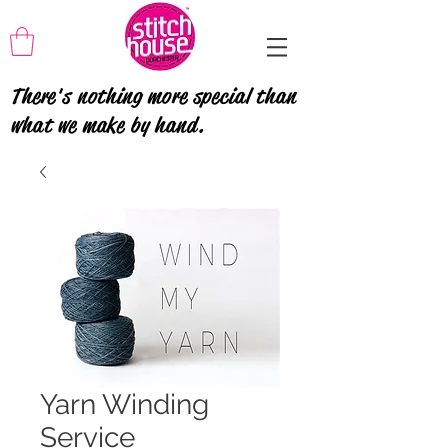
There's nothing more special than
what we make by hand.
Yarn Winding
Service