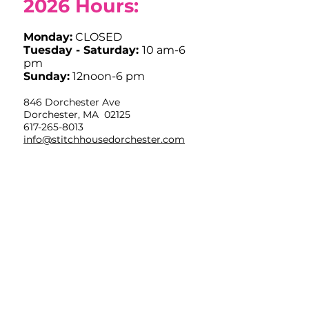
2026
Hours:
Monday:
CLOSED
Tuesday - Saturday:
10 am-6
pm
Sunday:
12noon-6 pm
846 Dorchester Ave
Dorchester, MA 02125
617-265-8013
info@stitchhousedorchester.com
Closed Easter Sunday, Labor Day,
Thanksgiving and Christmas Day
Limited Hours July 4th OPEN
10am-12noon
Sign up for weekly
inspiration in your