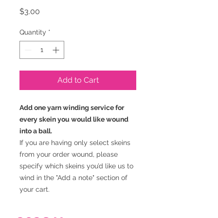
Price
$3.00
Quantity
*
Add to Cart
Add one yarn winding service for
every skein you would like wound
into a ball.
If you are having only select skeins
from your order wound, please
specify which skeins you’d like us to
wind in the "Add a note" section of
your cart.