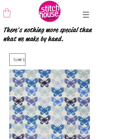
There's nothing more special than
what we make by hand.