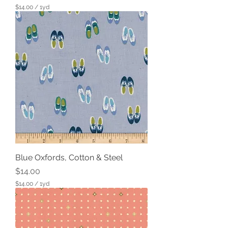
$14.00
/
1yd
$
1
4
.
0
0
p
e
r
1
Y
a
r
d
Blue Oxfords, Cotton & Steel
Price
$14.00
$14.00
/
1yd
$
1
4
.
0