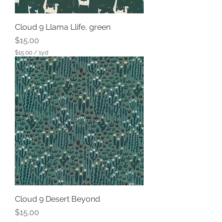
Cloud 9 Llama Llife, green
Price
$15.00
$15.00
/
1yd
$
1
5
.
0
0
p
e
r
1
Y
a
r
d
Cloud 9 Desert Beyond
Price
$15.00