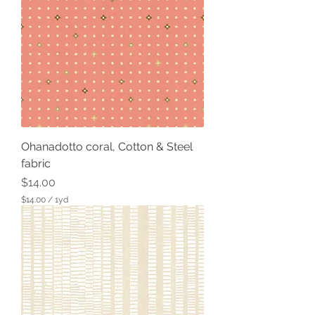
0
p
e
r
1
Y
a
r
d
Ohanadotto coral, Cotton & Steel
fabric
Price
$14.00
$14.00
/
1yd
$
1
4
.
0
0
p
e
r
1