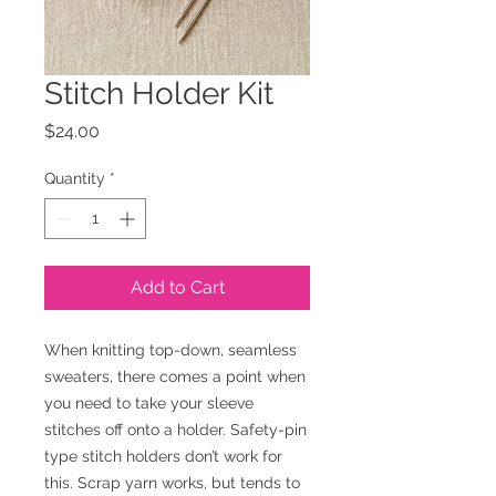
Stitch Holder Kit
Price
$24.00
Quantity
*
Add to Cart
When knitting top-down, seamless
sweaters, there comes a point when
you need to take your sleeve
stitches off onto a holder. Safety-pin
type stitch holders don’t work for
this. Scrap yarn works, but tends to