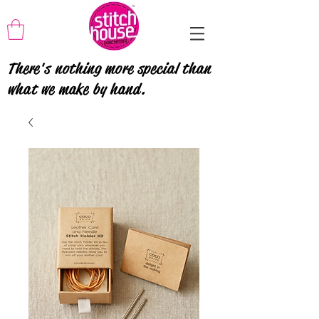
There's nothing more special than
what we make by hand.