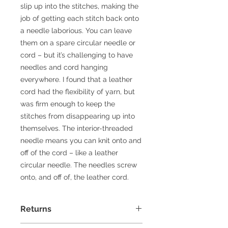
slip up into the stitches, making the
job of getting each stitch back onto
a needle laborious. You can leave
them on a spare circular needle or
cord – but it’s challenging to have
needles and cord hanging
everywhere. I found that a leather
cord had the flexibility of yarn, but
was firm enough to keep the
stitches from disappearing up into
themselves. The interior-threaded
needle means you can knit onto and
off of the cord – like a leather
circular needle. The needles screw
onto, and off of, the leather cord.
Returns